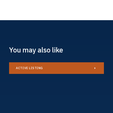
You may also like
ACTIVE LISTING
Caravan
£34,995
AVAILABLE