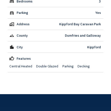
Bedrooms
3
Parking
Yes
Address
Kippford Bay Caravan Park
County
Dumfries and Galloway
City
Kippford
Features
Central Heated
Double Glazed
Parking
Decking