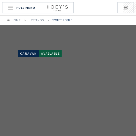
FULL MENU
HOME
LISTINGS
SWIFT LOIRE
CARAVAN
AVAILABLE