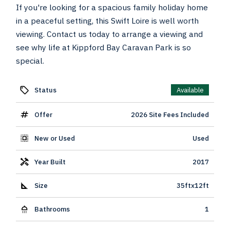
If you're looking for a spacious family holiday home
in a peaceful setting, this Swift Loire is well worth
viewing. Contact us today to arrange a viewing and
see why life at Kippford Bay Caravan Park is so
special.
Status
Available
Offer
2026 Site Fees Included
New or Used
Used
Year Built
2017
Size
35ftx12ft
Bathrooms
1