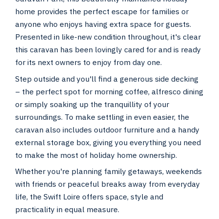
home provides the perfect escape for families or
anyone who enjoys having extra space for guests.
Presented in like-new condition throughout, it's clear
this caravan has been lovingly cared for and is ready
for its next owners to enjoy from day one.
Step outside and you'll find a generous side decking
– the perfect spot for morning coffee, alfresco dining
or simply soaking up the tranquillity of your
surroundings. To make settling in even easier, the
caravan also includes outdoor furniture and a handy
external storage box, giving you everything you need
to make the most of holiday home ownership.
Whether you're planning family getaways, weekends
with friends or peaceful breaks away from everyday
life, the Swift Loire offers space, style and
practicality in equal measure.