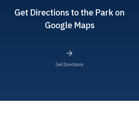
Get Directions to the Park on
Google Maps
Get Directions