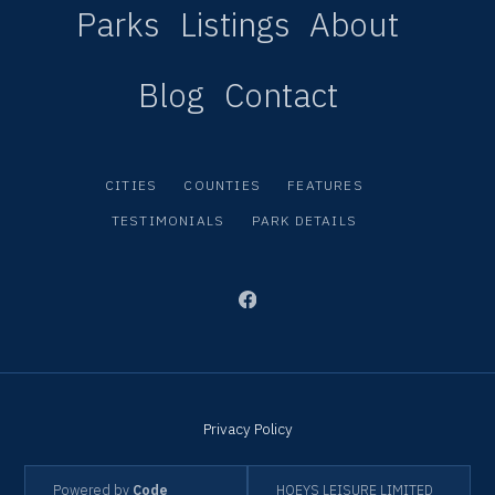
Parks
Listings
About
Blog
Contact
CITIES
COUNTIES
FEATURES
TESTIMONIALS
PARK DETAILS
Privacy Policy
Powered by
Code
HOEYS LEISURE LIMITED