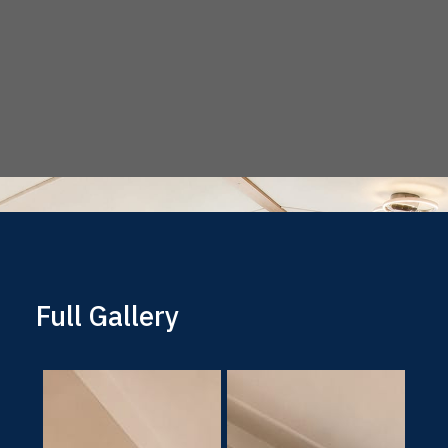
Full Gallery