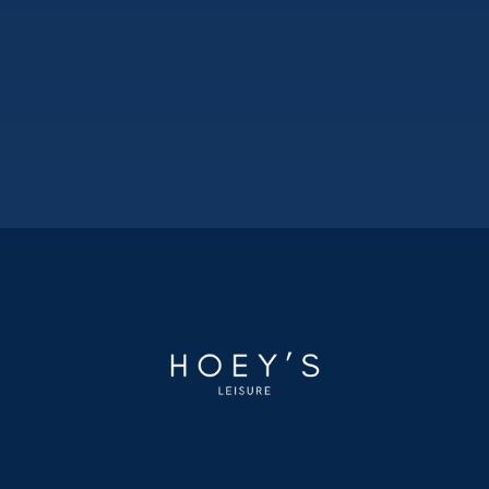
DUMFRIES AND GALLOWAY
KIPPFORD
Kippford Bay Caravan Park
3
1
2020
35ftx12ft