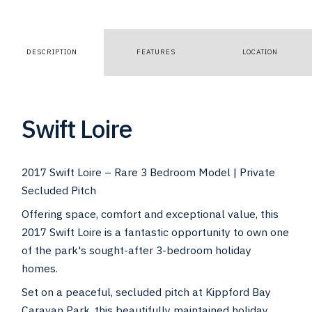
DESCRIPTION
FEATURES
LOCATION
Swift Loire
2017 Swift Loire – Rare 3 Bedroom Model | Private
Secluded Pitch
Offering space, comfort and exceptional value, this
2017 Swift Loire is a fantastic opportunity to own one
of the park's sought-after 3-bedroom holiday
homes.
Set on a peaceful, secluded pitch at Kippford Bay
Caravan Park, this beautifully maintained holiday