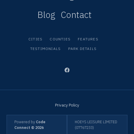
Blog
Contact
CITIES
COUNTIES
FEATURES
TESTIMONIALS
PARK DETAILS
Privacy Policy
Powered by
Code
HOEYS LEISURE LIMITED
Connect © 2026
(07767233)