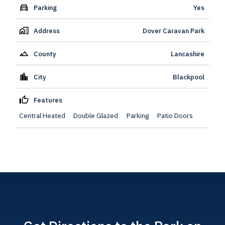
Parking
Yes
Address
Dover Caravan Park
County
Lancashire
City
Blackpool
Features
Central Heated
Double Glazed
Parking
Patio Doors