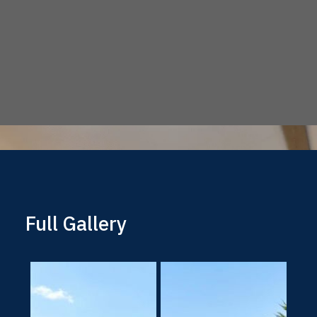
Full Gallery