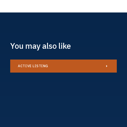
You may also like
ACTIVE LISTING
Caravan
£34,995
AVAILABLE