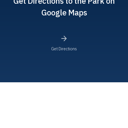
Get Directions to the Park on
Google Maps
Get Directions