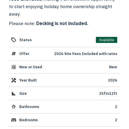
to start enjoying holiday home ownership straight
away.
Please note:
Decking is not included.
Status
Available
Offer
2026 Site Fees Included with rates
New or Used
New
Year Built
2026
Size
35ftx12ft
Bathrooms
2
Bedrooms
2