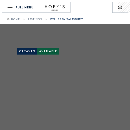
FULL MENU
HOME
LISTINGS
WILLERBY SALISBURY
CARAVAN
AVAILABLE