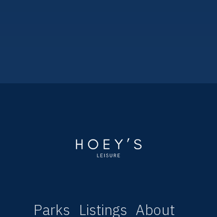
Kippford Bay Caravan Park
3
1
2020
35ftx12ft
Parks
Listings
About