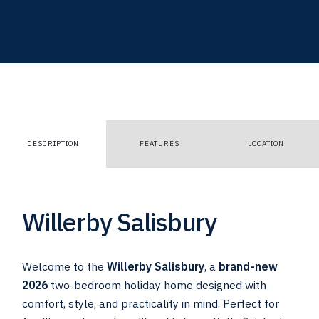
DESCRIPTION
FEATURES
LOCATION
Willerby Salisbury
Welcome to the
Willerby Salisbury
, a
brand-new
2026
two-bedroom holiday home designed with
comfort, style, and practicality in mind. Perfect for