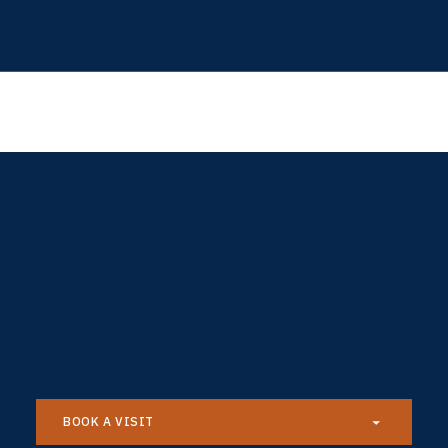
BOOK A VISIT