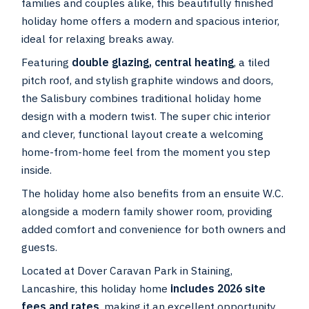
families and couples alike, this beautifully finished
holiday home offers a modern and spacious interior,
ideal for relaxing breaks away.
Featuring
double glazing, central heating
, a tiled
pitch roof, and stylish graphite windows and doors,
the Salisbury combines traditional holiday home
design with a modern twist. The super chic interior
and clever, functional layout create a welcoming
home-from-home feel from the moment you step
inside.
The holiday home also benefits from an ensuite W.C.
alongside a modern family shower room, providing
added comfort and convenience for both owners and
guests.
Located at Dover Caravan Park in Staining,
Lancashire, this holiday home
includes 2026 site
fees and rates
, making it an excellent opportunity