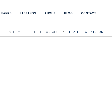
PARKS
LISTINGS
ABOUT
BLOG
CONTACT
HOME
TESTIMONIALS
HEATHER WILKINSON