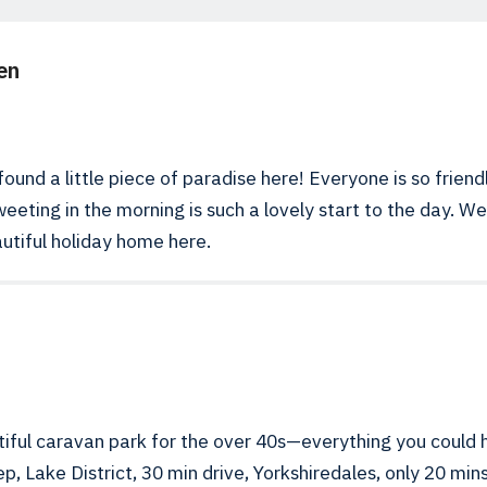
en
ound a little piece of paradise here! Everyone is so friend
weeting in the morning is such a lovely start to the day. W
utiful holiday home here.
iful caravan park for the over 40s—everything you could 
p, Lake District, 30 min drive, Yorkshiredales, only 20 m