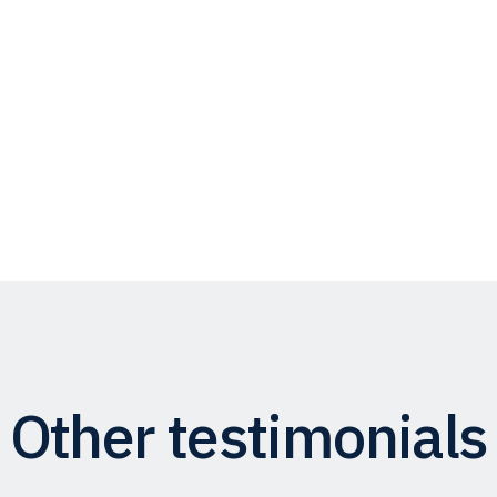
Other testimonials