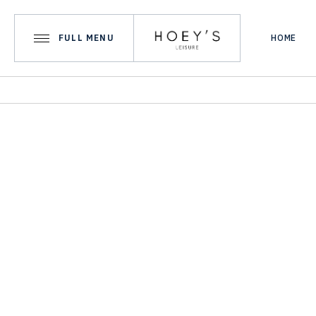
FULL MENU
HOME