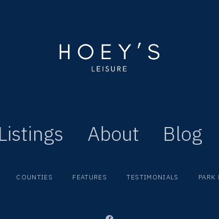
Listings
About
Blog
COUNTIES
FEATURES
TESTIMONIALS
PARK 