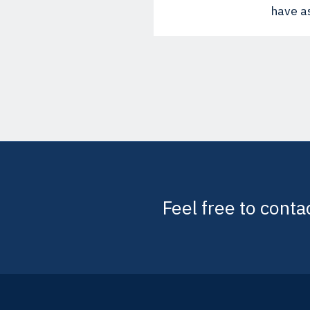
have as
Feel free to conta