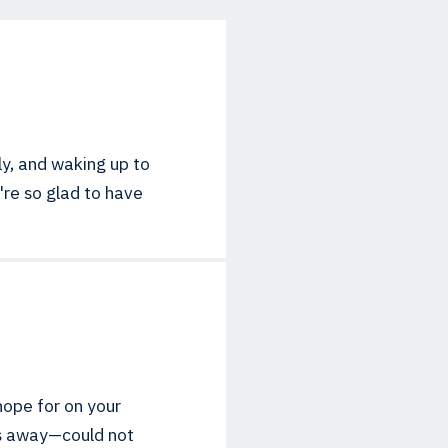
ly, and waking up to
e're so glad to have
hope for on your
ins away—could not