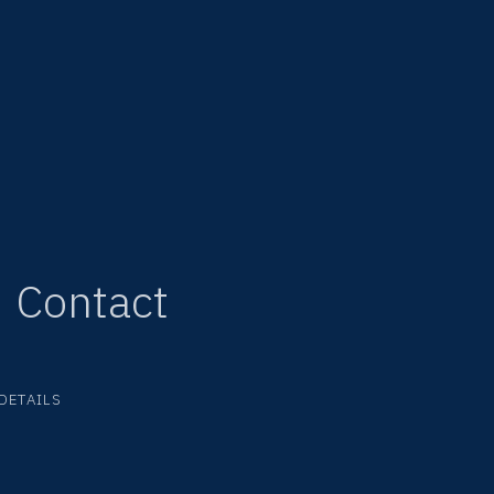
Contact
DETAILS