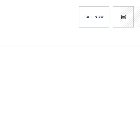
CALL NOW