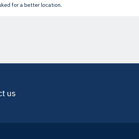
ked for a better location.
ct us