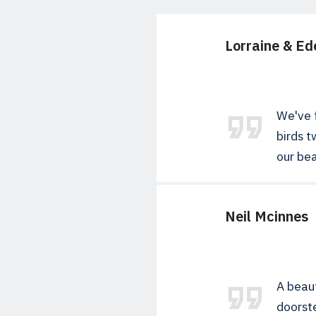
Lorraine & Ed
We've f
birds t
our bea
Neil Mcinnes
A beaut
doorste