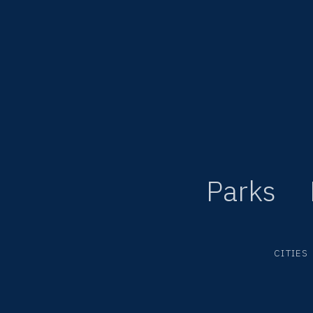
Parks
CITIES