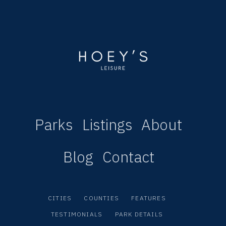
Parks
Listings
About
Blog
Contact
CITIES
COUNTIES
FEATURES
TESTIMONIALS
PARK DETAILS