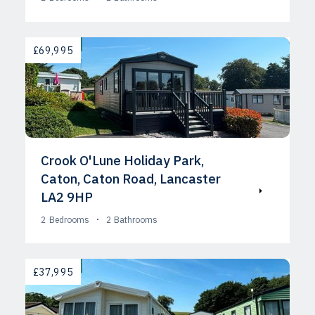
AVAILABLE
£69,995
Crook O'Lune Holiday Park,
Caton, Caton Road, Lancaster
LA2 9HP
2
Bedrooms
2
Bathrooms
AVAILABLE
£37,995