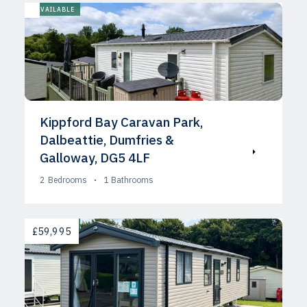
AVAILABLE
Kippford Bay Caravan Park,
Dalbeattie, Dumfries &
Galloway, DG5 4LF
2
Bedrooms
1
Bathrooms
AVAILABLE
£59,995