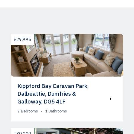
AVAILABLE
£29,995
Kippford Bay Caravan Park,
Dalbeattie, Dumfries &
Galloway, DG5 4LF
2
Bedrooms
1
Bathrooms
AVAILABLE
£30,000