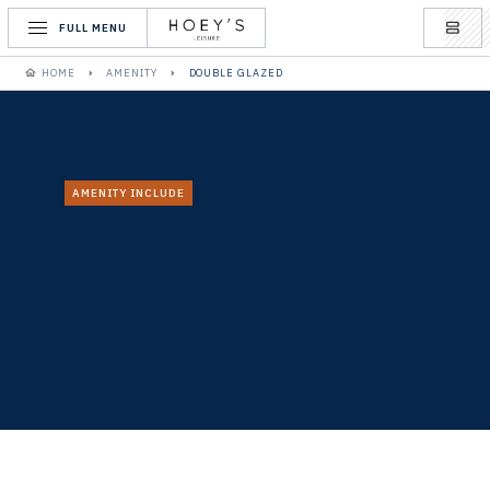
FULL MENU
HOME
AMENITY
DOUBLE GLAZED
AMENITY INCLUDE