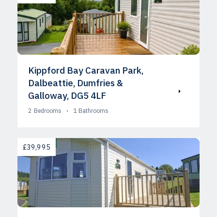
Kippford Bay Caravan Park,
Dalbeattie, Dumfries &
Galloway, DG5 4LF
2
Bedrooms
1
Bathrooms
AVAILABLE
£39,995