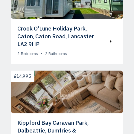
Crook O'Lune Holiday Park,
Caton, Caton Road, Lancaster
LA2 9HP
2
Bedrooms
2
Bathrooms
AVAILABLE
£14,995
Kippford Bay Caravan Park,
Dalbeattie, Dumfries &