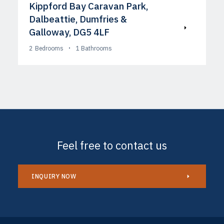
Kippford Bay Caravan Park,
Dalbeattie, Dumfries &
Galloway, DG5 4LF
2
Bedrooms
1
Bathrooms
Feel free to contact us
INQUIRY NOW