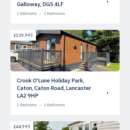
Galloway, DG5 4LF
2
Bedrooms
1
Bathrooms
AVAILABLE
£139,995
Crook O'Lune Holiday Park,
Caton, Caton Road, Lancaster
LA2 9HP
2
Bedrooms
2
Bathrooms
AVAILABLE
£44,995