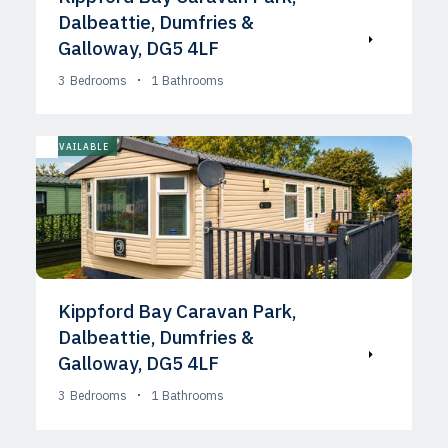
Dalbeattie, Dumfries &
Galloway, DG5 4LF
3
Bedrooms
1
Bathrooms
AVAILABLE
Kippford Bay Caravan Park,
Dalbeattie, Dumfries &
Galloway, DG5 4LF
3
Bedrooms
1
Bathrooms