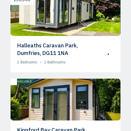
Halleaths Caravan Park,
Dumfries, DG11 1NA
2
Bedrooms
2
Bathrooms
AVAILABLE
Kippford Bay Caravan Park,