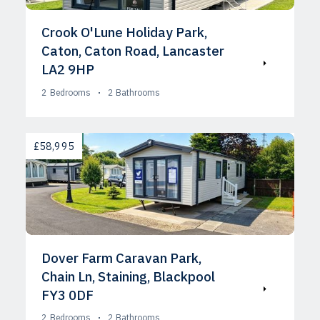
Crook O'Lune Holiday Park,
Caton, Caton Road, Lancaster
LA2 9HP
2
Bedrooms
2
Bathrooms
AVAILABLE
£58,995
Dover Farm Caravan Park,
Chain Ln, Staining, Blackpool
FY3 0DF
2
Bedrooms
2
Bathrooms